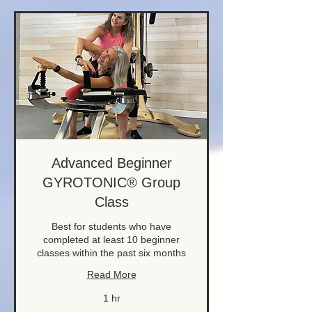
Advanced Beginner
GYROTONIC® Group
Class
Best for students who have
completed at least 10 beginner
classes within the past six months
Read More
1 hr