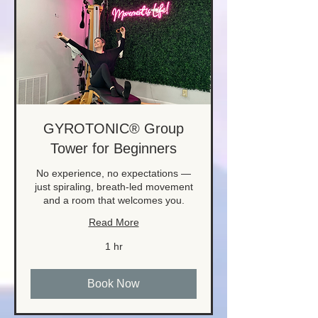
GYROTONIC® Group
Tower for Beginners
No experience, no expectations —
just spiraling, breath-led movement
and a room that welcomes you.
Read More
1 hr
Book Now