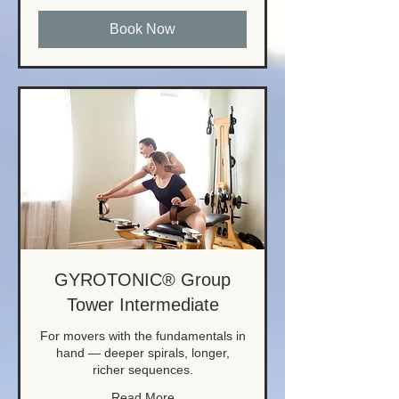
Book Now
GYROTONIC® Group
Tower Intermediate
For movers with the fundamentals in
hand — deeper spirals, longer,
richer sequences.
Read More