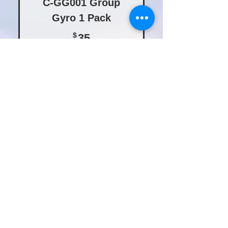
C-GG001 Group
Gyro 1 Pack
35$
$
35
Buy Now
C-GG005 Group
Gyro 5 Pack
160$
$
160
Buy Now