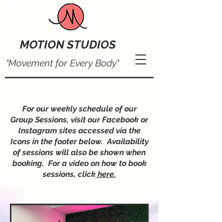
MOTION STUDIOS
"Movement for Every Body"
For our weekly schedule of our
Group Sessions, visit our Facebook or
Instagram sites accessed via the
Icons in the footer below. Availability
of sessions will also be shown when
booking. For a video on how to book
sessions, click
here.