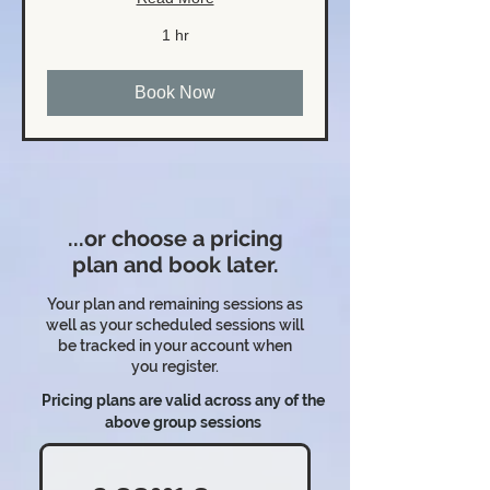
1 hr
Book Now
...or choose a pricing
plan and book later.
Your plan and remaining sessions as
well as your scheduled sessions will
be tracked in your account when
you register.
Pricing plans are valid across any of the
above group sessions