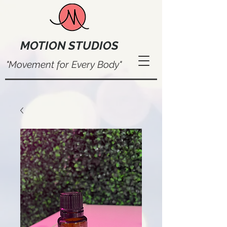
MOTION STUDIOS
"Movement for Every Body"