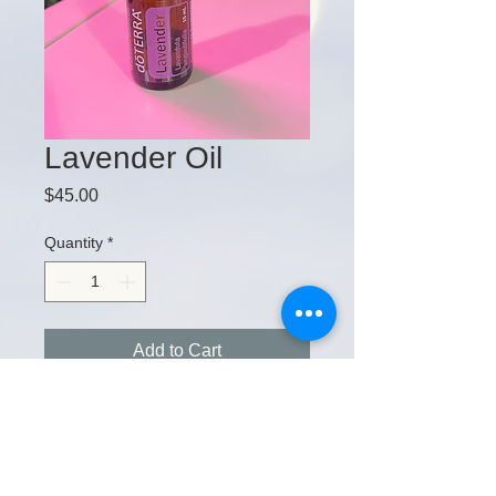
Lavender Oil
Price
$45.00
Quantity
*
Add to Cart
15 E. Church St. Kilmarnock, VA, 22482
Tel:
202-580-9542