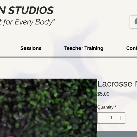
N STUDIOS
 for Every Body"
Sessions
Teacher Training
Cont
Lacrosse 
Price
$5.00
Quantity
*