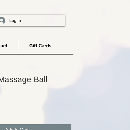
Log In
act
Gift Cards
Massage Ball
Add to Cart