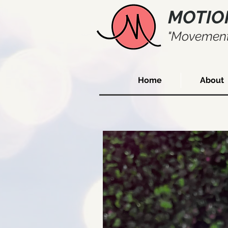
MOTIO
"Movement
Home
About