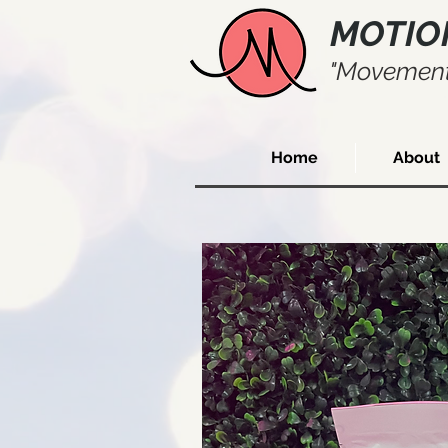
MOTIO
"Movement
Home
About