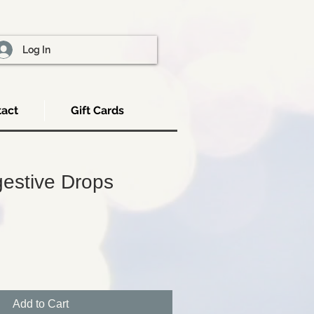
Log In
act
Gift Cards
gestive Drops
Add to Cart