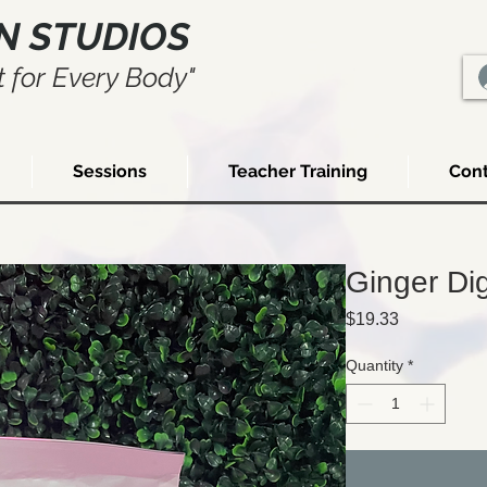
N STUDIOS
 for Every Body"
Sessions
Teacher Training
Cont
Ginger Di
Price
$19.33
Quantity
*