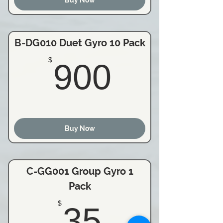
B-DG010 Duet Gyro 10 Pack
900$
$
900
Buy Now
C-GG001 Group Gyro 1
Pack
35$
$
35