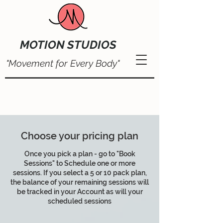
MOTION STUDIOS
"Movement for Every Body"
Choose your pricing plan
Once you pick a plan - go to "Book
Sessions" to Schedule one or more
sessions. If you select a 5 or 10 pack plan,
the balance of your remaining sessions will
be tracked in your Account as will your
scheduled sessions