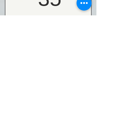
Buy Now
C-GG005 Group Gyro 5
Pack
160$
$
160
Buy Now