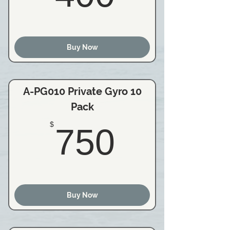
Buy Now
A-PG010 Private Gyro 10
Pack
750$
$
750
Buy Now