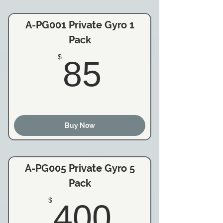
A-PG001 Private Gyro 1
Pack
85$
$
85
Buy Now
A-PG005 Private Gyro 5
Pack
400$
$
400