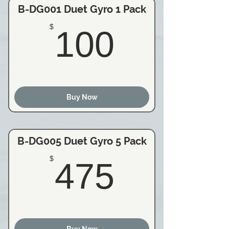
B-DG001 Duet Gyro 1 Pack
100$
$
100
Buy Now
B-DG005 Duet Gyro 5 Pack
475$
$
475
Buy Now