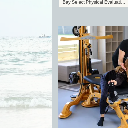
Bay Select Physical Evaluation