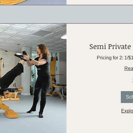
Semi Private 
Pricing for 2: 1/
Rea
Sc
Explo