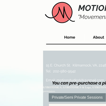
MOTIO
"Movement
Home
About
15 E. Church St. Kilmarnock, VA, 224
Tel: 202-580-9542
Email:
motionstudiosVA@gmail.com
You can pre-purchase a pl
GYROTONIC®, GYROTONIC® & Logo, GYROTON
permission.
Private/Semi Private Sessions