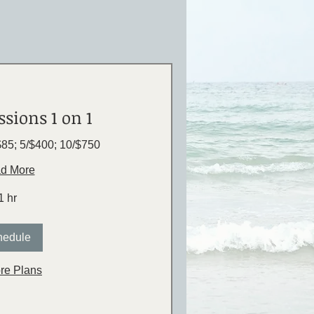
ssions 1 on 1
$85; 5/$400; 10/$750
d More
1 hr
hedule
re Plans