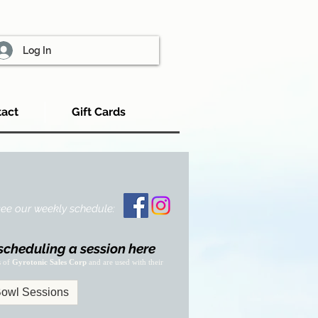
Log In
act
Gift Cards
 see our weekly schedule:
scheduling a session here
s of
Gyrotonic Sales Corp
and are used with their
owl Sessions