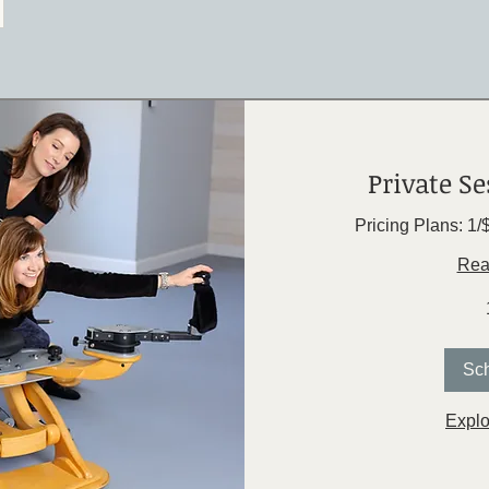
Private Se
Pricing Plans: 1/
Rea
Sc
Explo