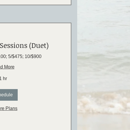
Sessions (Duet)
$100; 5/$475; 10/$900
d More
1 hr
hedule
re Plans