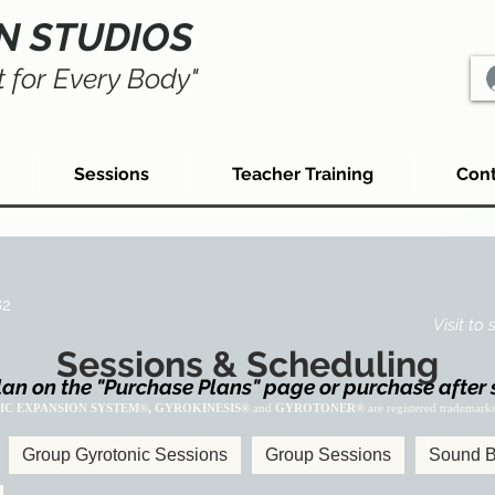
N STUDIOS
 for Every Body"
Sessions
Teacher Training
Cont
82
Visit to
Sessions & Scheduling
an on the "Purchase Plans" page or purchase after 
IC EXPANSION SYSTEM®, GYROKINESIS®
and
GYROTONER®
are registered trademark
Group Gyrotonic Sessions
Group Sessions
Sound B